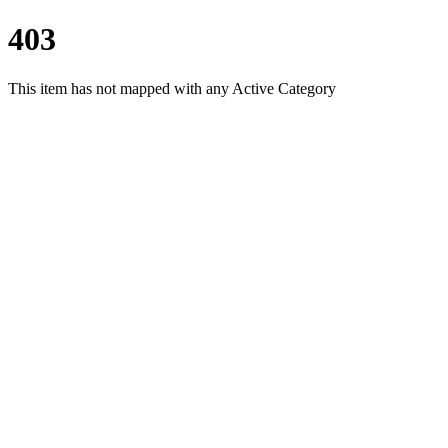
403
This item has not mapped with any Active Category