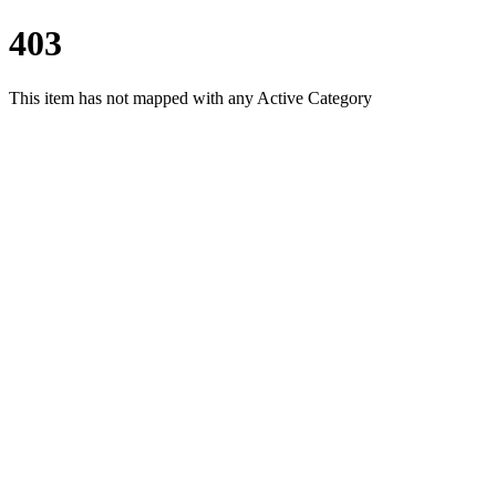
403
This item has not mapped with any Active Category